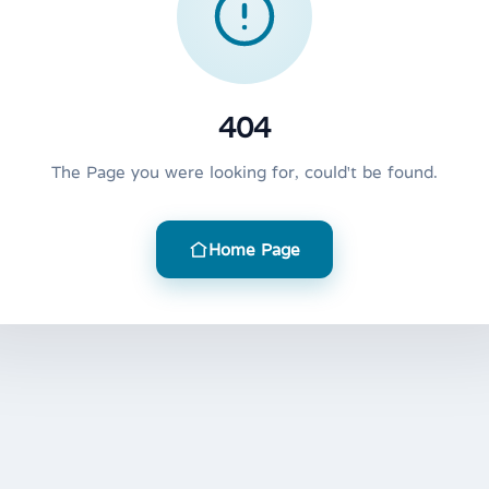
404
The Page you were looking for, could't be found.
Home Page