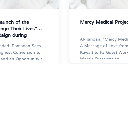
launch of the
Mercy Medical Proje
nge Their Lives”
aign during
Al-Kandari: “Mercy Medi
adan
ndari: Ramadan Sees
A Message of Love fro
ighest Conversion to
Kuwait to Its Guest Wor
 and an Opportunity to
Islamic Presentation
ply Rewards by
Committee Holds Its 70
ting Dawah Islamic
Medical Camp Al-Shammari:
ntation Committee
21,000 Medical
hes “Change Their
Examinations Conducte
7
2025-02-06
” Campaign to Sponsor
Since the Camp’s Incept
re
More
eachers and Educate
and 100,000 Medicatio
0 New Converts
Doses Dispensed