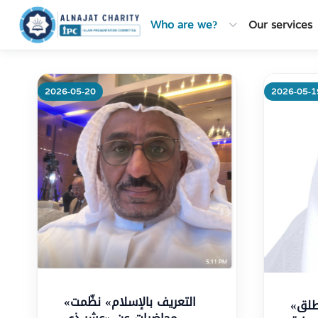
Who are we?
Our services
2026-05-20
2026-05-1
Mo
«التعريف بالإسلام» نظّمت
«التعريف بالإسلام» تطلق