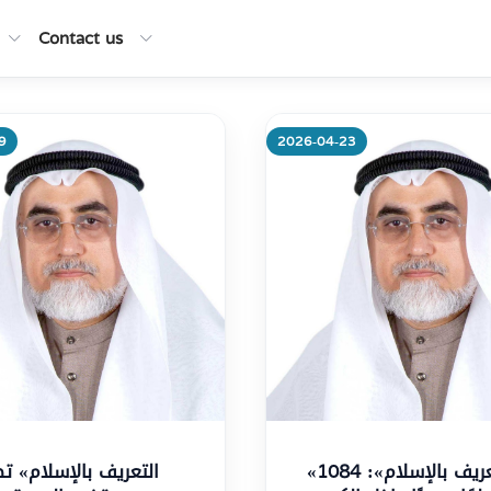
Contact us
9
2026-04-23
re
More
«التعريف بالإسلام»: 1084