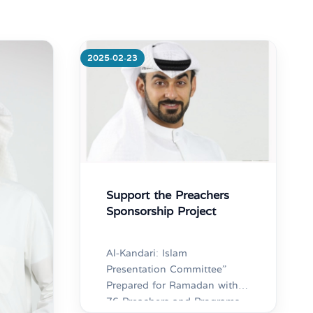
Competition”
2025-02-23
More
Support the Preachers
Sponsorship Project
Al-Kandari: Islam
Presentation Committee”
Prepared for Ramadan with
76 Preachers and Programs