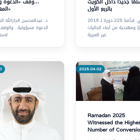
«الدعوة ورعاية
مسلمًا جديدًا داخل الك
المهتدين»
بالربع الأول
المحسن الجارالله الخرافي:
الخرافي: قدَّمنا 225 دورة لـ 2019
ة مسؤولية.. والوقف ركيزة
مهتديًا ومهتدية من أبناء ال
ارها
غير العربية
0
2025-04-02
re
More
Ramadan 2025
Witnessed the Highe
Number of Conversi
to Islam in the Past 