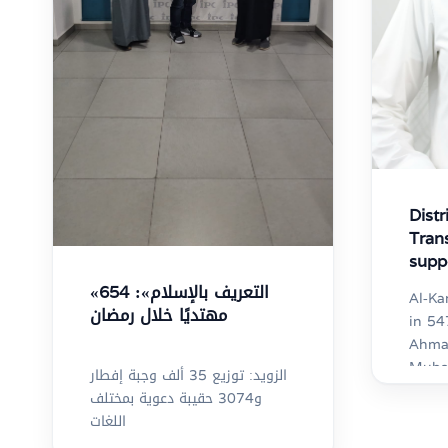
Distr
Tran
supp
gove
«التعريف بالإسلام»: 654
Al-Ka
Kuwa
مهتديًا خلال رمضان
in 5
Ahmad
Mubar
الزويد: توزيع 35 ألف وجبة إفطار
Gover
و3074 حقيبة دعوية بمختلف
Language
اللغات
Prese