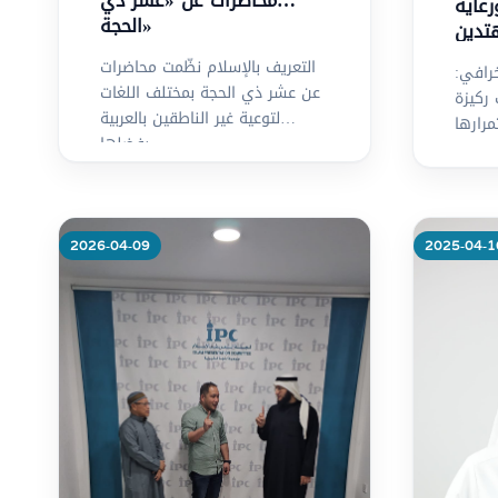
محاضرات عن «عشر ذي
وقف 
الحجة»
التعريف بالإسلام نظّمت محاضرات
د. عبد
عن عشر ذي الحجة بمختلف اللغات
الدعو
لتوعية غير الناطقين بالعربية
لاستمر
بفضلها
2026-04-09
2025-04-1
Mo