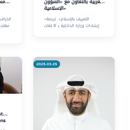
ويت
العربية بالتعاون مع «الشؤون
الإسلامية»
«التعريف بالإسلام»: ترجمة
جاليات
إرشادات وزارة الداخلية بـ 8 لغات
2025-03-25
More
st
ons
7