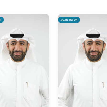
ibutes 600 Libraries of
slated Qur’ans” with
 from the Federal
nment office in Kuwait
4
2025-03-04
re
More