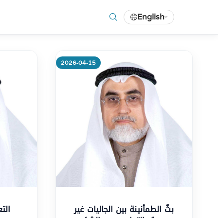
English
2026-04-15
More
بثّ الطمأنينة بين الجاليات غير