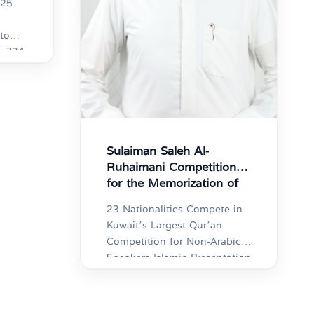
025
to
34
 holy
ts of
ious
ar
ts
Sulaiman Saleh Al-
Ruhaimani Competition
for the Memorization of
the Holy Qur’an
23 Nationalities Compete in
Kuwait’s Largest Qur’an
Competition for Non-Arabic
Speakers Islamic Presentation
Committee: 1,000
Participants in the “Al-
Ruhaimani Qur’an