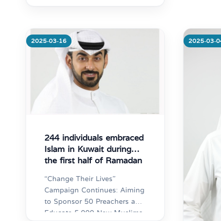
Distr
“Tran
Support
gover
2025-03-16
2025-03-0
Mo
244 individuals embraced
Islam in Kuwait during
the first half of Ramadan
“Change Their Lives”
Campaign Continues: Aiming
to Sponsor 50 Preachers and
Educate 5,000 New Muslims